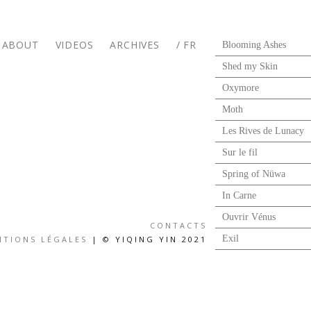
ABOUT
VIDEOS
ARCHIVES
/ FR
Blooming Ashes
Shed my Skin
Oxymore
Moth
Les Rives de Lunacy
Sur le fil
Spring of Nüwa
In Carne
Ouvrir Vénus
CONTACTS
Exil
NTIONS LÉGALES
| © YIQING YIN 2021