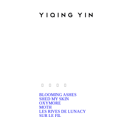
BLOOMING ASHES
SHED MY SKIN
OXYMORE
MOTH
LES RIVES DE LUNACY
SUR LE FIL