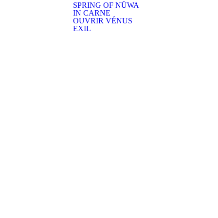
SPRING OF NÜWA
IN CARNE
OUVRIR VÉNUS
EXIL