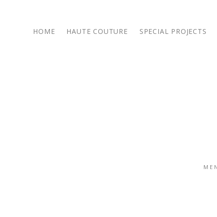
HOME
HAUTE COUTURE
SPECIAL PROJECTS
14 October 2016
/
/
SHARE POST :
ME