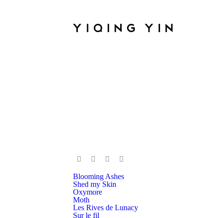
Blooming Ashes
Shed my Skin
Oxymore
Moth
Les Rives de Lunacy
Sur le fil