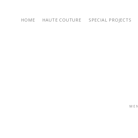
HOME
HAUTE COUTURE
SPECIAL PROJECTS
14 October 2016
/
/
SHARE POST :
ME