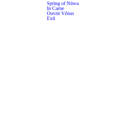
Spring of Nüwa
In Carne
Ouvrir Vénus
Exil