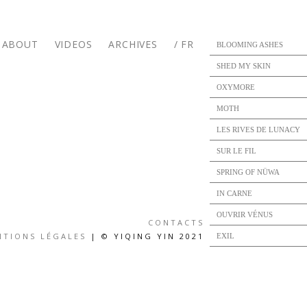
ABOUT
VIDEOS
ARCHIVES
/ FR
BLOOMING ASHES
SHED MY SKIN
OXYMORE
MOTH
LES RIVES DE LUNACY
SUR LE FIL
SPRING OF NÜWA
IN CARNE
OUVRIR VÉNUS
CONTACTS
NTIONS LÉGALES
| © YIQING YIN 2021
EXIL